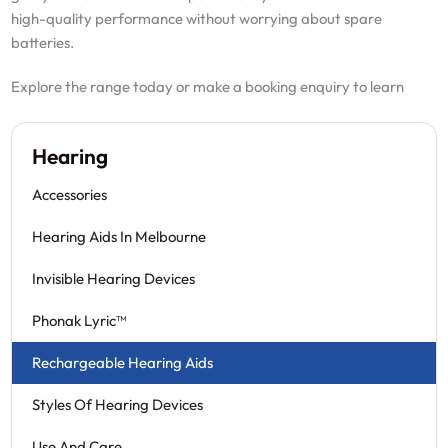
high-quality performance without worrying about spare
batteries.
Explore the range today or make a booking enquiry to learn
Hearing
Accessories
Hearing Aids In Melbourne
Invisible Hearing Devices
Phonak Lyric™
Rechargeable Hearing Aids
Styles Of Hearing Devices
Use And Care