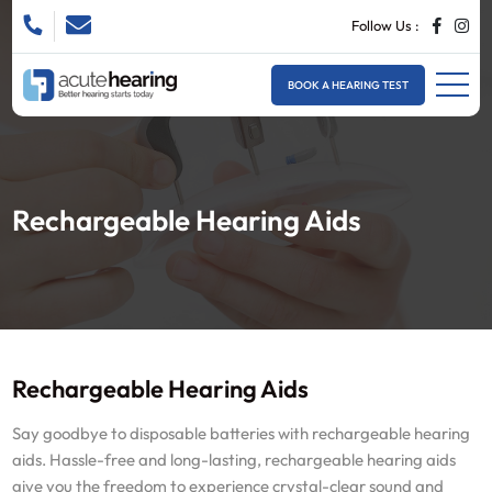
Follow Us :
BOOK A HEARING TEST
Rechargeable Hearing Aids
Rechargeable Hearing Aids
Say goodbye to disposable batteries with rechargeable hearing
aids. Hassle-free and long-lasting, rechargeable hearing aids
give you the freedom to experience crystal-clear sound and