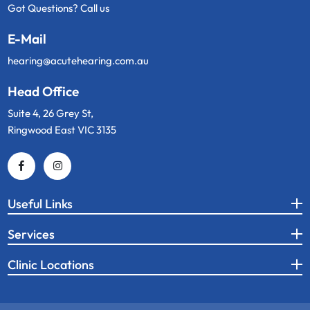
Got Questions? Call us
E-Mail
hearing@acutehearing.com.au
Head Office
Suite 4, 26 Grey St,
Ringwood East VIC 3135
Useful Links
Services
Clinic Locations