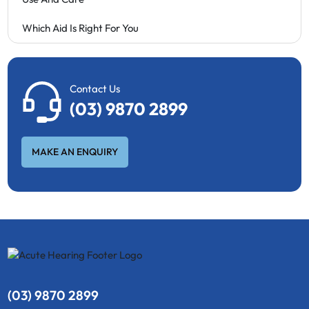
Which Aid Is Right For You
Contact Us
(03) 9870 2899
MAKE AN ENQUIRY
(03) 9870 2899