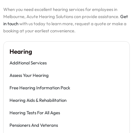
When you need excellent hearing services for employees in
Melbourne, Acute Hearing Solutions can provide assistance.
Get
in touch
with us today to learn more, request a quote or make a
booking at your earliest convenience.
Hearing
Additional Services
Assess Your Hearing
Free Hearing Information Pack
Hearing Aids & Rehabilitation
Hearing Tests For All Ages
Pensioners And Veterans