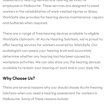
employees in Melbourne. These services are designed to assist
workers in the rehabilitation of work-related injuries or illness.
WorkSafe also provides for hearing device maintenance, repairs
and batteries when required.
There are a range of free hearing devices available to eligible
WorkSafe claimants. At Acute Hearing Solutions, we’re proud to
offer hearing services for workers covered by WorkSafe. Our
audiologists can assess your hearing level and accurately
determine whether any hearing loss has been caused by
workplace activities. We can also show you the hearing devices
available to reclaim your hearing at work and in your daily life.
Why Choose Us?
There are several reasons why you should choose Acute Hearing
Solutions when you need a hearing assessment for workers in
Melbourne. Some of these reasons include: