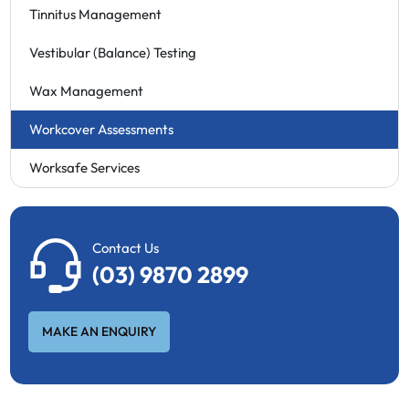
Tinnitus Management
Vestibular (Balance) Testing
Wax Management
Workcover Assessments
Worksafe Services
Contact Us
(03) 9870 2899
MAKE AN ENQUIRY