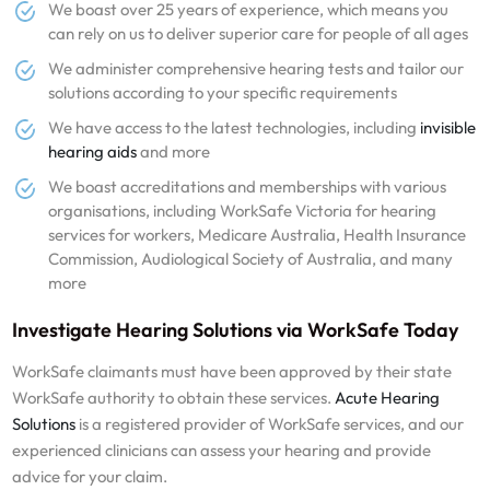
We boast over 25 years of experience, which means you
can rely on us to deliver superior care for people of all ages
We administer comprehensive hearing tests and tailor our
solutions according to your specific requirements
We have access to the latest technologies, including
invisible
hearing aids
and more
We boast accreditations and memberships with various
organisations, including WorkSafe Victoria for hearing
services for workers, Medicare Australia, Health Insurance
Commission, Audiological Society of Australia, and many
more
Investigate Hearing Solutions via WorkSafe Today
WorkSafe claimants must have been approved by their state
WorkSafe authority to obtain these services.
Acute Hearing
Solutions
is a registered provider of WorkSafe services, and our
experienced clinicians can assess your hearing and provide
advice for your claim.