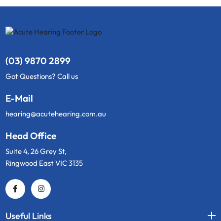
(03) 9870 2899
Got Questions? Call us
E-Mail
hearing@acutehearing.com.au
Head Office
Suite 4, 26 Grey St,
Ringwood East VIC 3135
Useful Links