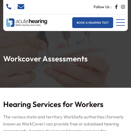
Follow Us :
BOOK A HEARING TEST
Workcover Assessments
Hearing Services for Workers
The various state and territory WorkSafe authorities (formerly
known as WorkCover) can provide free or subsidised hearing
assessments, hearing devices and hearing services for