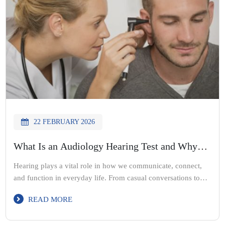
22 FEBRUARY 2026
What Is an Audiology Hearing Test and Why
Does It Matters
Hearing plays a vital role in how we communicate, connect,
and function in everyday life. From casual conversations to
important meetings, clear hearing helps us stay engaged with
READ MORE
the world around us. Yet many people delay checking their
hearing, often assuming that changes are normal or temporary.