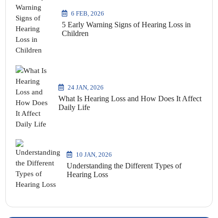
6 FEB, 2026
5 Early Warning Signs of Hearing Loss in
Children
24 JAN, 2026
What Is Hearing Loss and How Does It Affect
Daily Life
10 JAN, 2026
Understanding the Different Types of
Hearing Loss