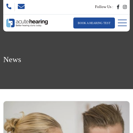
Follow Us :
BOOK A HEARING TEST
News