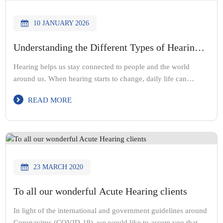
10 JANUARY 2026
Understanding the Different Types of Hearing
Loss
Hearing helps us stay connected to people and the world
around us. When hearing starts to change, daily life can
become difficult. Conversations feel harder. Sounds may seem
READ MORE
unclear or muffled. At Acute Hearing Solutions, our
audiologist team believes that understanding hearing loss is
the first step toward better hearing health. As a trusted
Melbourne […]
23 MARCH 2020
To all our wonderful Acute Hearing clients
In light of the international and government guidelines around
Coronavirus (COVID-19), we would like to assure you that we