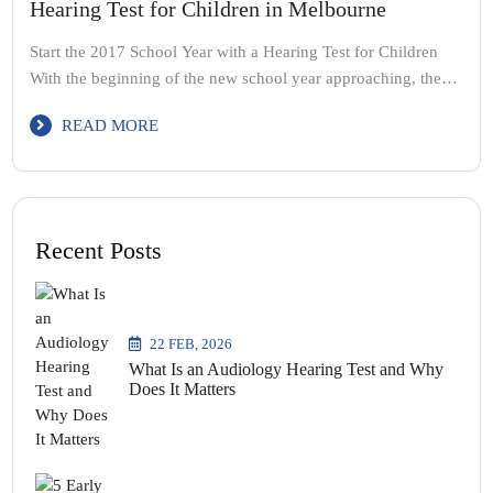
Hearing Test for Children in Melbourne
Start the 2017 School Year with a Hearing Test for Children
With the beginning of the new school year approaching, the
school holiday period makes for a convenient time to book
READ MORE
your children in for a hearing test – particularly if they are
beginning school for the first time. If your child does present
with […]
Recent Posts
22 FEB, 2026
What Is an Audiology Hearing Test and Why
Does It Matters