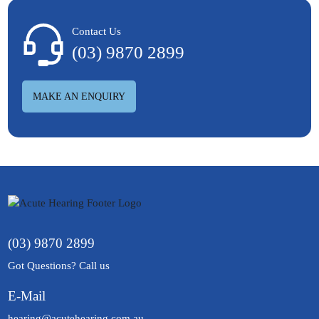
Contact Us
(03) 9870 2899
MAKE AN ENQUIRY
(03) 9870 2899
Got Questions? Call us
E-Mail
hearing@acutehearing.com.au