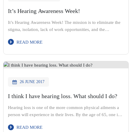
It’s Hearing Awareness Week!
It’s Hearing Awareness Week! The mission is to eliminate the
stigma, isolation, lack of work opportunities, and the
associated health issues to improve the overall quality of life
READ MORE
for people with deafness or hearing impairment. Get your
hearing checked this year & call Acute Hearing on (03) 9870
2899 to make your booking
26 JUNE 2017
I think I have hearing loss. What should I do?
Hearing loss is one of the more common physical ailments a
person will experience in their lives. By the age of 65, one in
three people will have at least one form of hearing loss. It’s
READ MORE
therefore always seemed odd that despite this commonality,