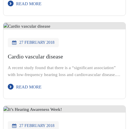
READ MORE
patients with free hearing devices. Here’s one of the many
patients we helped.
27 FEBRUARY 2018
Cardio vascular disease
A recent study found that there is a “significant association”
with low-frequency hearing loss and cardiovascular disease.
The study suggested that low frequency hearing loss “can
READ MORE
predict the potential development of cardio vascular disease”.
@starkeyhearing
27 FEBRUARY 2018