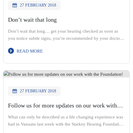
27 FEBRUARY 2018
Don’t wait that long
Don’t wait that long… get your hearing checked as soon as
you notice subtle signs, you’re recommended by your doctor
or family and friends question your hearing
READ MORE
27 FEBRUARY 2018
Follow us for more updates on our work with
the Foundation!
What can only be described as a life changing experience was
had in Vanuatu last week with the Starkey Hearing Foundation
and Starkey Australia. Over 2 days, we helped fit over 700