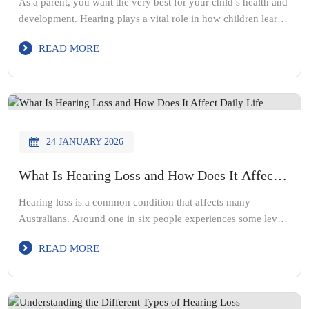
As a parent, you want the very best for your child’s health and
development. Hearing plays a vital role in how children learn
to speak, interact with others, and succeed at school. When
READ MORE
hearing loss goes unnoticed, it can affect communication,
confidence, and learning. Hearing loss in children is often
missed because the signs can […]
24 JANUARY 2026
What Is Hearing Loss and How Does It Affect
Daily Life
Hearing loss is a common condition that affects many
Australians. Around one in six people experiences some level
of hearing loss during their lifetime. Some people feel
READ MORE
uncomfortable discussing hearing changes, while others
believe it is simply a normal part of ageing. At Acute Hearing
Solutions, our audiologist team supports people through every
stage of […]