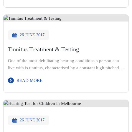
having hearing loss is still something that people don’t talk
about. […]
26 JUNE 2017
Tinnitus Treatment & Testing
One of the most debilitating hearing conditions a person can
live with is tinnitus, characterised by a constant high pitched
ringing noise in the ear. Tinnitus is largely concerned with the
READ MORE
Middle Ear and the severity of damage that has been caused to
it. The condition can present itself in children or adults and is
[…]
26 JUNE 2017