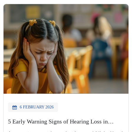
A professional audiology hearing test helps identify hearing
concerns […]
6 FEBRUARY 2026
5 Early Warning Signs of Hearing Loss in
Children