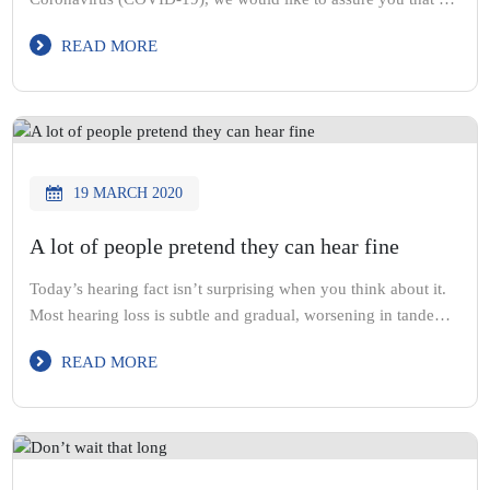
will continue to maintain the highest standards of hygiene and
READ MORE
cleanliness, to protect our clients, staff and ourselves.
19 MARCH 2020
A lot of people pretend they can hear fine
Today’s hearing fact isn’t surprising when you think about it.
Most hearing loss is subtle and gradual, worsening in tandem
with our aging. So it isn’t always obvious, like when your
READ MORE
vision starts deteriorating.